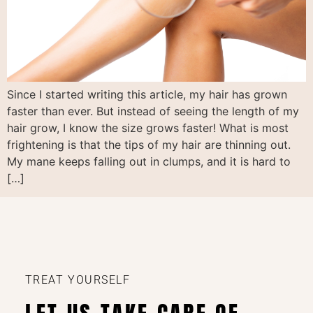
Since I started writing this article, my hair has grown
faster than ever. But instead of seeing the length of my
hair grow, I know the size grows faster! What is most
frightening is that the tips of my hair are thinning out.
My mane keeps falling out in clumps, and it is hard to
[…]
TREAT YOURSELF