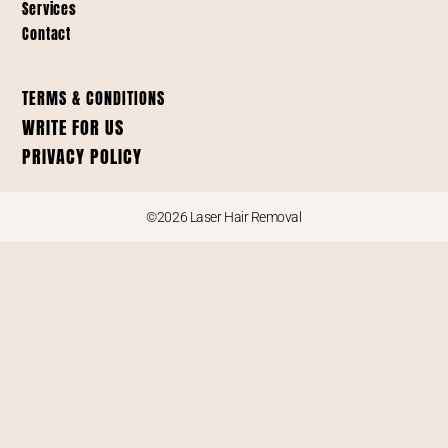
Services
Contact
TERMS & CONDITIONS
WRITE FOR US
PRIVACY POLICY
©2026 Laser Hair Removal