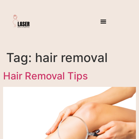
Tag:
hair removal
Hair Removal Tips