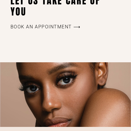
LET US TAKE CARE OF
YOU
BOOK AN APPOINTMENT ⟶