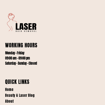
WORKING HOURS
Monday – Friday
09:00 am – 09:00 pm
Saturday – Sunday – Closed
QUICK LINKS
Home
Beauty & Laser Blog
About