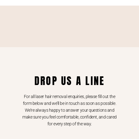
DROP US A LINE
For all laser hair removal enquiries, please fill out the
form below and we’ll be in touch as soon as possible.
We’re always happy to answer your questions and
make sure you feel comfortable, confident, and cared
for every step of the way.