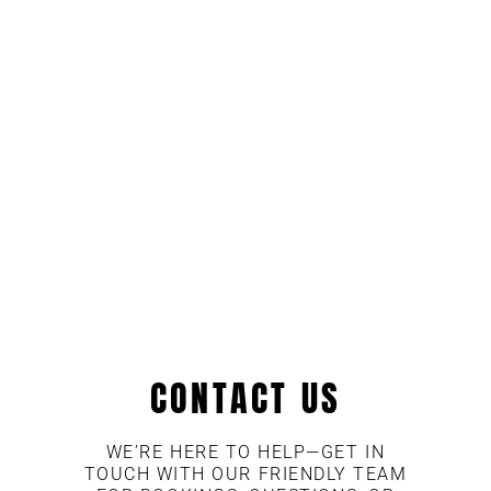
CONTACT US
WE’RE HERE TO HELP—GET IN
TOUCH WITH OUR FRIENDLY TEAM