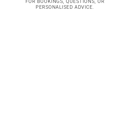
FOR BOOKINGS, QUESTIONS, OR
PERSONALISED ADVICE.