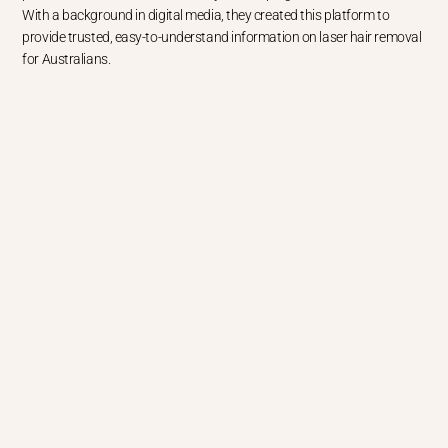
With a background in digital media, they created this platform to
provide trusted, easy-to-understand information on laser hair removal
for Australians.