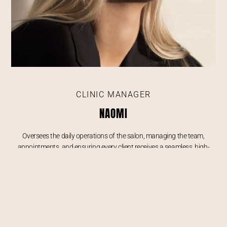
CLINIC MANAGER
NAOMI
Oversees the daily operations of the salon, managing the team,
appointments, and ensuring every client receives a seamless, high-
quality experience from consultation to treatment.