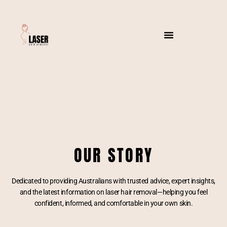
OUR STORY
Dedicated to providing Australians with trusted advice, expert insights,
and the latest information on laser hair removal—helping you feel
confident, informed, and comfortable in your own skin.