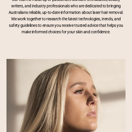
writers, and industry professionals who are dedicated to bringing
Australians reliable, up-to-date information about laser hair removal.
We work together to research the latest technologies, trends, and
safety guidelines to ensure you receive trusted advice that helps you
make informed choices for your skin and confidence.