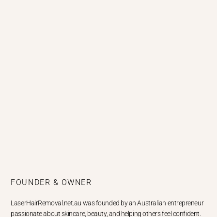
FOUNDER & OWNER
LaserHairRemoval.net.au was founded by an Australian entrepreneur
passionate about skincare, beauty, and helping others feel confident.