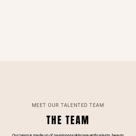
MEET OUR TALENTED TEAM
THE TEAM
Our team is made up of passionate skincare enthusiasts, beauty