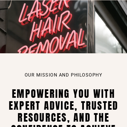
OUR MISSION AND PHILOSOPHY
EMPOWERING YOU WITH
EXPERT ADVICE, TRUSTED
RESOURCES, AND THE