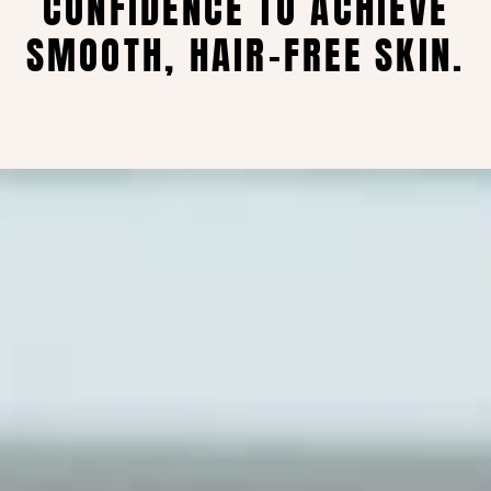
CONFIDENCE TO ACHIEVE
SMOOTH, HAIR-FREE SKIN.