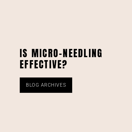
IS MICRO-NEEDLING
EFFECTIVE?
BLOG ARCHIVES