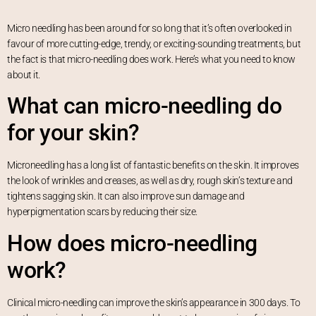
Micro needling has been around for so long that it’s often overlooked in
favour of more cutting-edge, trendy, or exciting-sounding treatments, but
the fact is that micro-needling does work. Here’s what you need to know
about it.
What can micro-needling do
for your skin?
Microneedling has a long list of fantastic benefits on the skin. It improves
the look of wrinkles and creases, as well as dry, rough skin’s texture and
tightens sagging skin. It can also improve sun damage and
hyperpigmentation scars by reducing their size.
How does micro-needling
work?
Clinical micro-needling can improve the skin’s appearance in 300 days. To