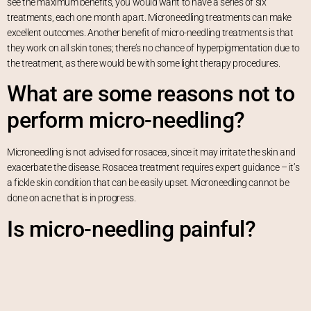
see the maximum benefits, you would want to have a series of six
treatments, each one month apart. Microneedling treatments can make
excellent outcomes. Another benefit of micro-needling treatments is that
they work on all skin tones; there’s no chance of hyperpigmentation due to
the treatment, as there would be with some light therapy procedures.
What are some reasons not to
perform micro-needling?
Microneedling is not advised for rosacea, since it may irritate the skin and
exacerbate the disease. Rosacea treatment requires expert guidance – it’s
a fickle skin condition that can be easily upset. Microneedling cannot be
done on acne that is in progress.
Is micro-needling painful?
Is it possible for home micro-
needling to provide the same